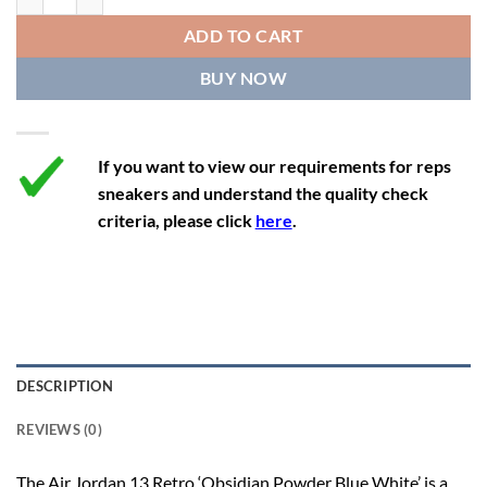
12
13.5
11
46
28.8
ADD TO CART
12.5
14
11.5
47
29.2
BUY NOW
13
14.5
12
47.5
29.2
If you want to view our requirements for reps
sneakers and understand the quality check
criteria, please click
here
.
DESCRIPTION
REVIEWS (0)
The Air Jordan 13 Retro ‘Obsidian Powder Blue White’ is a