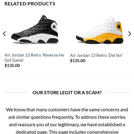
RELATED PRODUCTS
Air Jordan 13 Retro ‘Reverse He
Air Jordan 13 Retro ‘Del Sol’
Got Game’
$
135.00
$
135.00
OUR STORE LEGIT OR A SCAM?
We know that many customers have the same concerns and
ask similar questions frequently. To address these worries
and reassure you of our legitimacy, we have established a
dedicated page. This page includes comprehensive