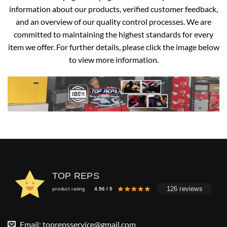
information about our products, verified customer feedback,
and an overview of our quality control processes. We are
committed to maintaining the highest standards for every
item we offer. For further details, please click the image below
to view more information.
TOP REPS
126 reviews
product rating
4.96 / 5
Email:
toprepsservice@gmail.com