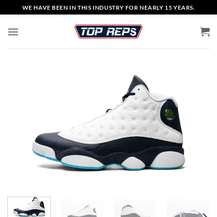
Skip
WE HAVE BEEN IN THIS INDUSTRY FOR NEARLY 15 YEARS.
to
content