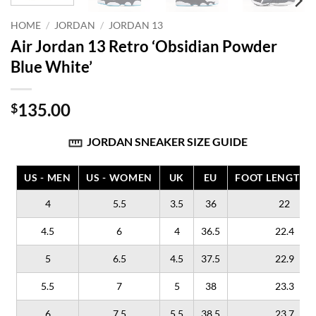
HOME
/
JORDAN
/
JORDAN 13
Air Jordan 13 Retro ‘Obsidian Powder
Blue White’
135.00
$
JORDAN SNEAKER SIZE GUIDE
US - MEN
US - WOMEN
UK
EU
FOOT LENGTH (
4
5.5
3.5
36
22
4.5
6
4
36.5
22.4
5
6.5
4.5
37.5
22.9
5.5
7
5
38
23.3
6
7.5
5.5
38.5
23.7