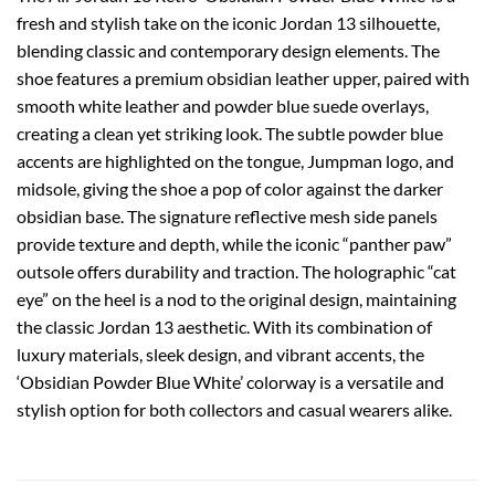
fresh and stylish take on the iconic Jordan 13 silhouette,
blending classic and contemporary design elements. The
shoe features a premium obsidian leather upper, paired with
smooth white leather and powder blue suede overlays,
creating a clean yet striking look. The subtle powder blue
accents are highlighted on the tongue, Jumpman logo, and
midsole, giving the shoe a pop of color against the darker
obsidian base. The signature reflective mesh side panels
provide texture and depth, while the iconic “panther paw”
outsole offers durability and traction. The holographic “cat
eye” on the heel is a nod to the original design, maintaining
the classic Jordan 13 aesthetic. With its combination of
luxury materials, sleek design, and vibrant accents, the
‘Obsidian Powder Blue White’ colorway is a versatile and
stylish option for both collectors and casual wearers alike.