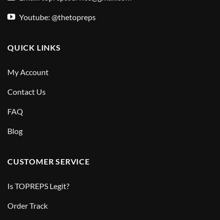
Youtube: @thetopreps
QUICK LINKS
My Account
Contact Us
FAQ
Blog
CUSTOMER SERVICE
Is TOPREPS Legit?
Order Track