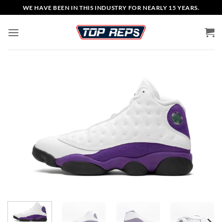
Skip
WE HAVE BEEN IN THIS INDUSTRY FOR NEARLY 15 YEARS.
to
content