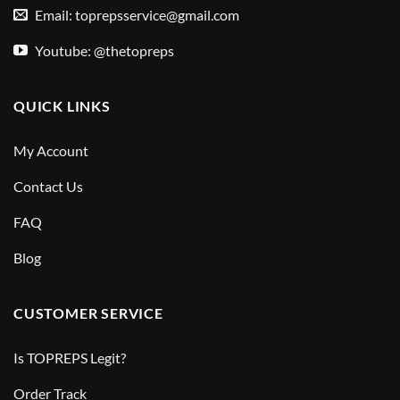
Email:
toprepsservice@gmail.com
Youtube: @thetopreps
QUICK LINKS
My Account
Contact Us
FAQ
Blog
CUSTOMER SERVICE
Is TOPREPS Legit?
Order Track