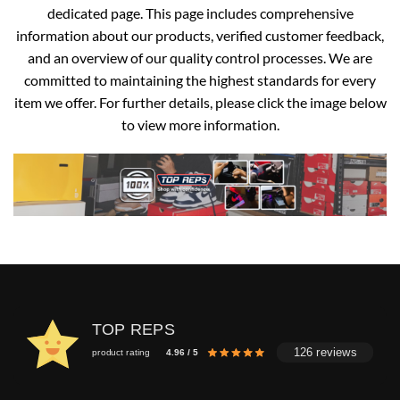
dedicated page. This page includes comprehensive
information about our products, verified customer feedback,
and an overview of our quality control processes. We are
committed to maintaining the highest standards for every
item we offer. For further details, please click the image below
to view more information.
TOP REPS
126 reviews
product rating
4.96 / 5