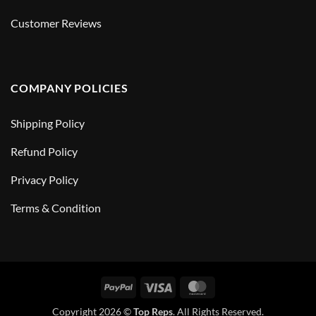
Customer Reviews
COMPANY POLICIES
Shipping Policy
Refund Policy
Privacy Policy
Terms & Condition
PayPal
Visa
MasterCard
Copyright 2026 ©
Top Reps
. All Rights Reserved.