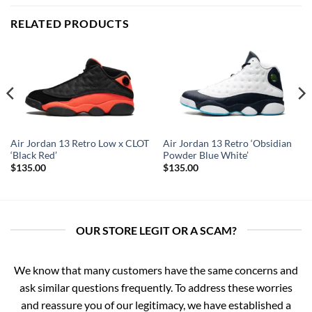
RELATED PRODUCTS
Air Jordan 13 Retro Low x CLOT
Air Jordan 13 Retro ‘Obsidian
‘Black Red’
Powder Blue White’
$
135.00
$
135.00
OUR STORE LEGIT OR A SCAM?
We know that many customers have the same concerns and
ask similar questions frequently. To address these worries
and reassure you of our legitimacy, we have established a