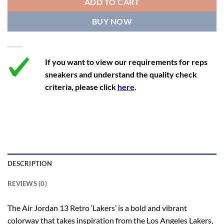
ADD TO CART
12.5
14
11.5
47
29.2
BUY NOW
13
14.5
12
47.5
29.2
If you want to view our requirements for reps
sneakers and understand the quality check
criteria, please click
here
.
DESCRIPTION
REVIEWS (0)
The Air Jordan 13 Retro ‘Lakers’ is a bold and vibrant
colorway that takes inspiration from the Los Angeles Lakers,