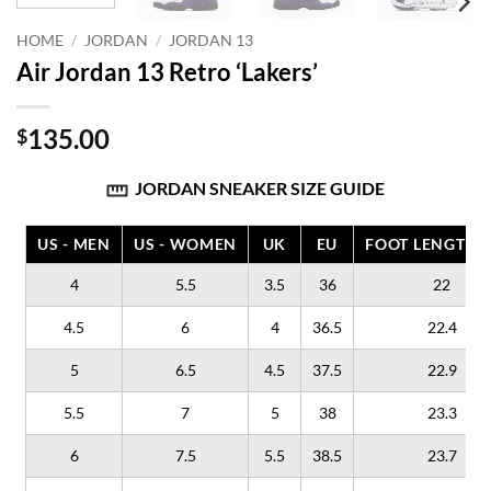
HOME
/
JORDAN
/
JORDAN 13
Air Jordan 13 Retro ‘Lakers’
135.00
$
JORDAN SNEAKER SIZE GUIDE
US - MEN
US - WOMEN
UK
EU
FOOT LENGTH (
4
5.5
3.5
36
22
4.5
6
4
36.5
22.4
5
6.5
4.5
37.5
22.9
5.5
7
5
38
23.3
6
7.5
5.5
38.5
23.7