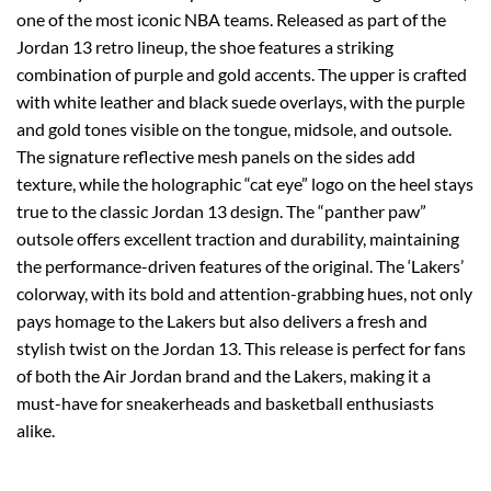
one of the most iconic NBA teams. Released as part of the
Jordan 13 retro lineup, the shoe features a striking
combination of purple and gold accents. The upper is crafted
with white leather and black suede overlays, with the purple
and gold tones visible on the tongue, midsole, and outsole.
The signature reflective mesh panels on the sides add
texture, while the holographic “cat eye” logo on the heel stays
true to the classic Jordan 13 design. The “panther paw”
outsole offers excellent traction and durability, maintaining
the performance-driven features of the original. The ‘Lakers’
colorway, with its bold and attention-grabbing hues, not only
pays homage to the Lakers but also delivers a fresh and
stylish twist on the Jordan 13. This release is perfect for fans
of both the Air Jordan brand and the Lakers, making it a
must-have for sneakerheads and basketball enthusiasts
alike.