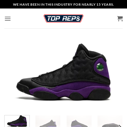
Skip
WE HAVE BEEN IN THIS INDUSTRY FOR NEARLY 15 YEARS.
to
content