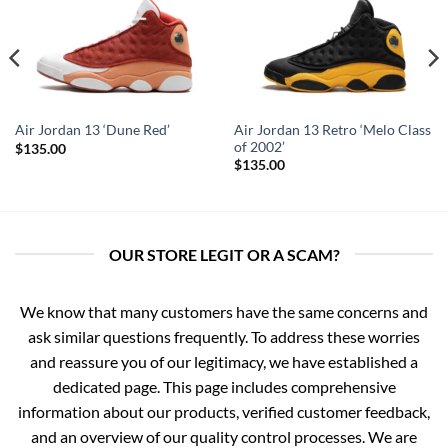
Air Jordan 13 Retro ‘Melo Class
Air Jordan 13 ‘Dune Red’
of 2002’
$
135.00
$
135.00
OUR STORE LEGIT OR A SCAM?
We know that many customers have the same concerns and
ask similar questions frequently. To address these worries
and reassure you of our legitimacy, we have established a
dedicated page. This page includes comprehensive
information about our products, verified customer feedback,
and an overview of our quality control processes. We are