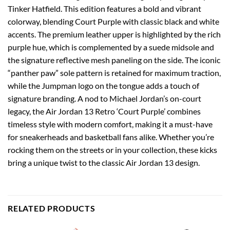
Tinker Hatfield. This edition features a bold and vibrant
colorway, blending Court Purple with classic black and white
accents. The premium leather upper is highlighted by the rich
purple hue, which is complemented by a suede midsole and
the signature reflective mesh paneling on the side. The iconic
“panther paw” sole pattern is retained for maximum traction,
while the Jumpman logo on the tongue adds a touch of
signature branding. A nod to Michael Jordan’s on-court
legacy, the Air Jordan 13 Retro ‘Court Purple’ combines
timeless style with modern comfort, making it a must-have
for sneakerheads and basketball fans alike. Whether you’re
rocking them on the streets or in your collection, these kicks
bring a unique twist to the classic Air Jordan 13 design.
RELATED PRODUCTS