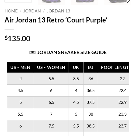
HOME
/
JORDAN
/
JORDAN 13
Air Jordan 13 Retro ‘Court Purple’
135.00
$
JORDAN SNEAKER SIZE GUIDE
US - MEN
US - WOMEN
UK
EU
FOOT LENGTH (
4
5.5
3.5
36
22
4.5
6
4
36.5
22.4
5
6.5
4.5
37.5
22.9
5.5
7
5
38
23.3
6
7.5
5.5
38.5
23.7