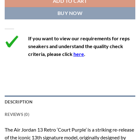
ADD TO CART
12.5
14
11.5
47
29.2
BUY NOW
13
14.5
12
47.5
29.2
If you want to view our requirements for reps
sneakers and understand the quality check
criteria, please click
here
.
DESCRIPTION
REVIEWS (0)
The Air Jordan 13 Retro ‘Court Purple’ is a striking re-release
of the iconic 13th signature model, originally designed by