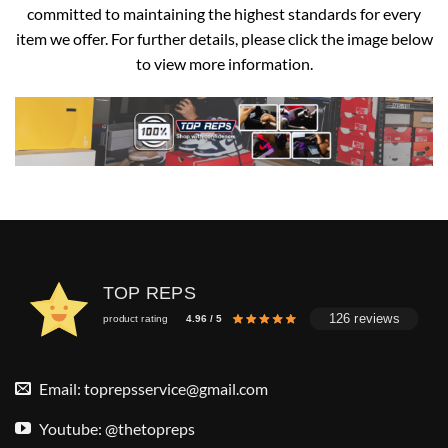
committed to maintaining the highest standards for every
item we offer. For further details, please click the image below
to view more information.
TOP REPS
126 reviews
product rating
4.96 / 5
Email:
toprepsservice@gmail.com
Youtube: @thetopreps