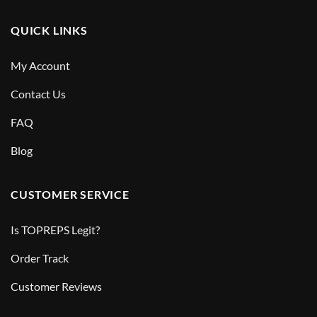
QUICK LINKS
My Account
Contact Us
FAQ
Blog
CUSTOMER SERVICE
Is TOPREPS Legit?
Order Track
Customer Reviews