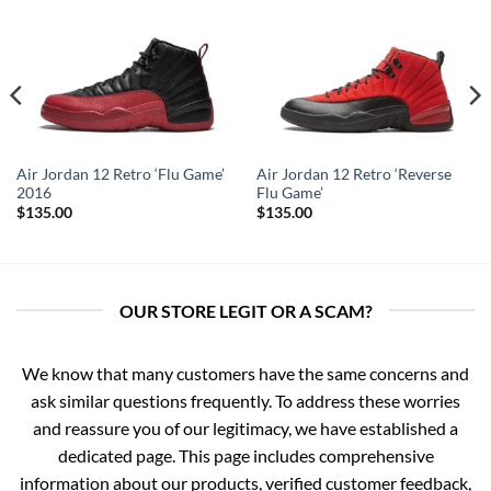
Air Jordan 12 Retro ‘Flu Game’
Air Jordan 12 Retro ‘Reverse
2016
Flu Game’
$
135.00
$
135.00
OUR STORE LEGIT OR A SCAM?
We know that many customers have the same concerns and
ask similar questions frequently. To address these worries
and reassure you of our legitimacy, we have established a
dedicated page. This page includes comprehensive
information about our products, verified customer feedback,