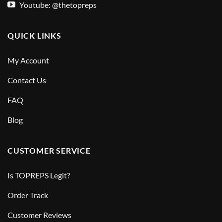
Youtube: @thetopreps
QUICK LINKS
My Account
Contact Us
FAQ
Blog
CUSTOMER SERVICE
Is TOPREPS Legit?
Order Track
Customer Reviews