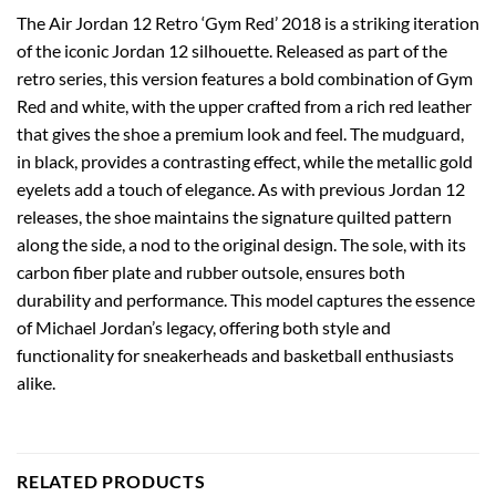
The Air Jordan 12 Retro ‘Gym Red’ 2018 is a striking iteration
of the iconic Jordan 12 silhouette. Released as part of the
retro series, this version features a bold combination of Gym
Red and white, with the upper crafted from a rich red leather
that gives the shoe a premium look and feel. The mudguard,
in black, provides a contrasting effect, while the metallic gold
eyelets add a touch of elegance. As with previous Jordan 12
releases, the shoe maintains the signature quilted pattern
along the side, a nod to the original design. The sole, with its
carbon fiber plate and rubber outsole, ensures both
durability and performance. This model captures the essence
of Michael Jordan’s legacy, offering both style and
functionality for sneakerheads and basketball enthusiasts
alike.
RELATED PRODUCTS