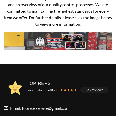
and an overview of our quality control processes. We are
committed to maintaining the highest standards for every
item we offer. For further details, please click the image below
to view more information.
TOP REPS
126 reviews
product rating
4.96 / 5
Email:
toprepsservice@gmail.com