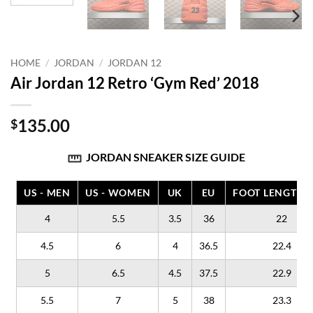
HOME
/
JORDAN
/
JORDAN 12
Air Jordan 12 Retro ‘Gym Red’ 2018
135.00
$
JORDAN SNEAKER SIZE GUIDE
US - MEN
US - WOMEN
UK
EU
FOOT LENGTH (
4
5.5
3.5
36
22
4.5
6
4
36.5
22.4
5
6.5
4.5
37.5
22.9
5.5
7
5
38
23.3