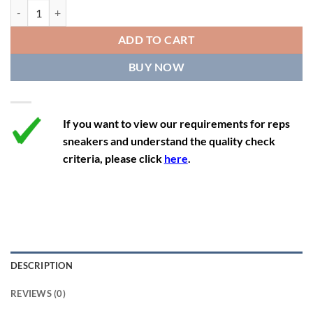
11.5
13
10.5
45.5
28.3
Air Jordan 12 Retro 'Gym Red' 2018 quantity
12
13.5
11
46
28.8
ADD TO CART
12.5
14
11.5
47
29.2
BUY NOW
13
14.5
12
47.5
29.2
If you want to view our requirements for reps
sneakers and understand the quality check
criteria, please click
here
.
DESCRIPTION
REVIEWS (0)