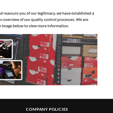
 reassure you of our legitimacy, we have established a
n overview of our quality control processes. We are
the image below to view more information.
COMPANY POLICIES