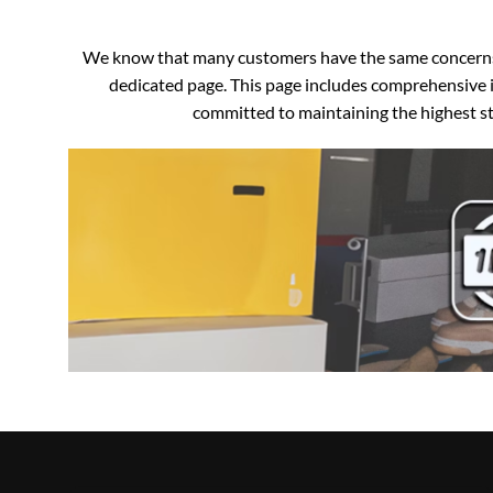
We know that many customers have the same concerns an
dedicated page. This page includes comprehensive i
committed to maintaining the highest sta