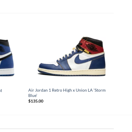
Air Jordan 1 Retro High x Union LA ‘Storm
nt
Blue’
$
135.00