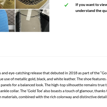
If you want to vie
understand the qua
 and eye-catching release that debuted in 2018 as part of the “Gol
que use of metallic gold, black, and white leather. The shoe features
panels for a balanced look. The high-top silhouette remains true to
nkle collar. The ‘Gold Toe’ also boasts a touch of glamour, thanks
 materials, combined with the rich colorway and distinctive detail