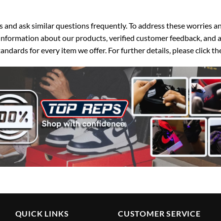
d ask similar questions frequently. To address these worries and
nformation about our products, verified customer feedback, and a
ndards for every item we offer. For further details, please click 
QUICK LINKS
CUSTOMER SERVICE