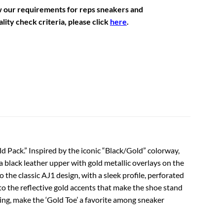
w our requirements for reps sneakers and
lity check criteria, please click
here
.
d Pack.” Inspired by the iconic “Black/Gold” colorway,
 a black leather upper with gold metallic overlays on the
 the classic AJ1 design, with a sleek profile, perforated
 to the reflective gold accents that make the shoe stand
ing, make the ‘Gold Toe’ a favorite among sneaker