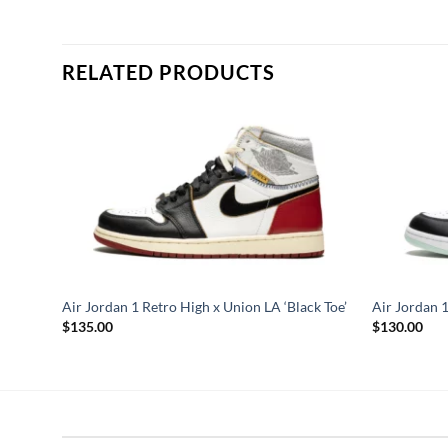
RELATED PRODUCTS
asel
Air Jordan 1 Retro High x Union LA ‘Black Toe’
Air Jordan 1
$
135.00
$
130.00