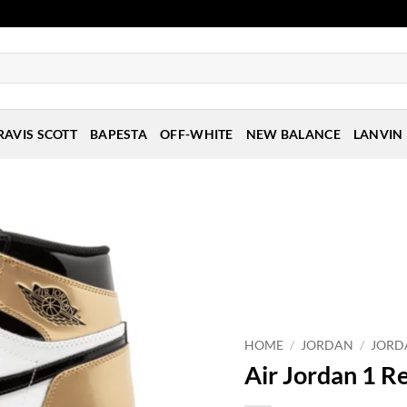
RAVIS SCOTT
BAPESTA
OFF-WHITE
NEW BALANCE
LANVIN
HOME
/
JORDAN
/
JORD
Air Jordan 1 R