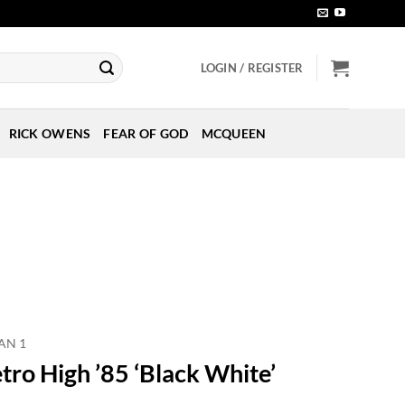
LOGIN / REGISTER
RICK OWENS
FEAR OF GOD
MCQUEEN
AN 1
tro High ’85 ‘Black White’