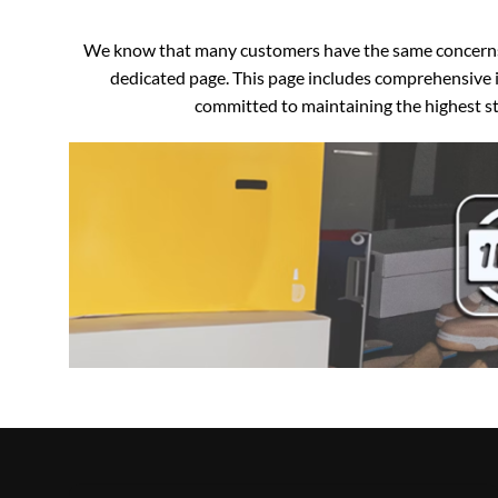
We know that many customers have the same concerns an
dedicated page. This page includes comprehensive i
committed to maintaining the highest sta