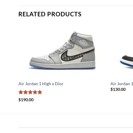
RELATED PRODUCTS
Air Jordan 1 High x Dior
Air Jordan 
$
130.00
Rated
5
$
190.00
out of 5