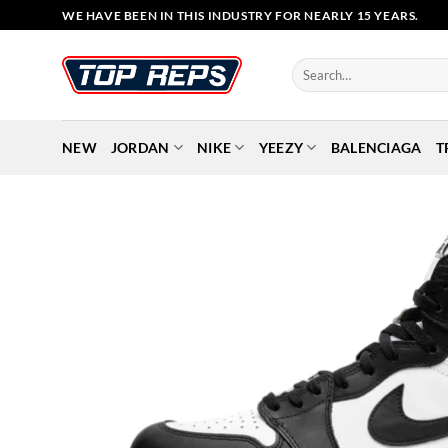
Skip
WE HAVE BEEN IN THIS INDUSTRY FOR NEARLY 15 YEARS.
to
content
Search
for:
NEW
JORDAN
NIKE
YEEZY
BALENCIAGA
T