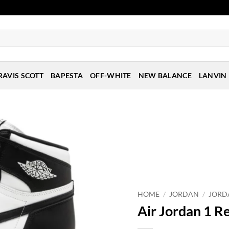
RAVIS SCOTT
BAPESTA
OFF-WHITE
NEW BALANCE
LANVIN
HOME
/
JORDAN
/
JORD
Air Jordan 1 Re