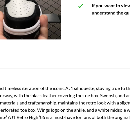
If you want to vie
understand the qua
nd timeless iteration of the iconic AJ1 silhouette, staying true to
lorway, with the black leather covering the toe box, Swoosh, and an
materials and craftsmanship, maintains the retro look with a slightly
 perforated toe box, Wings logo on the ankle, and a white midsole w
ite’ AJ1 Retro High ’85 is a must-have for fans of both the origina