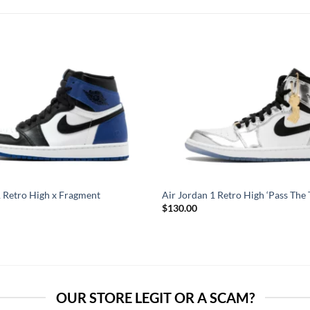
1 Retro High x Fragment
Air Jordan 1 Retro High ‘Pass The 
$
130.00
OUR STORE LEGIT OR A SCAM?