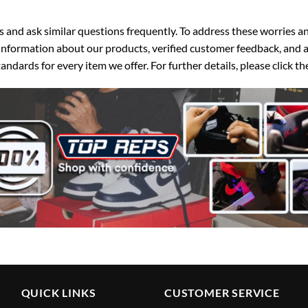
d ask similar questions frequently. To address these worries and
nformation about our products, verified customer feedback, and a
ndards for every item we offer. For further details, please click 
QUICK LINKS
CUSTOMER SERVICE