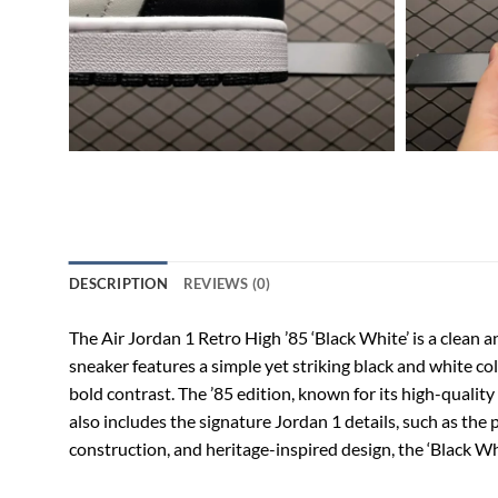
DESCRIPTION
REVIEWS (0)
The Air Jordan 1 Retro High ’85 ‘Black White’ is a clean a
sneaker features a simple yet striking black and white co
bold contrast. The ’85 edition, known for its high-quality 
also includes the signature Jordan 1 details, such as the
construction, and heritage-inspired design, the ‘Black Wh