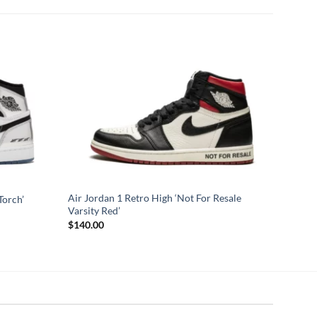
Air Jordan 1 Retro High ‘Not For Resale
Torch’
Varsity Red’
$
140.00