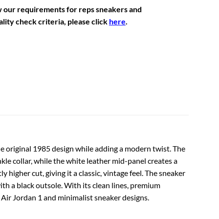
w our requirements for reps sneakers and
lity check criteria, please click
here
.
 the original 1985 design while adding a modern twist. The
kle collar, while the white leather mid-panel creates a
 higher cut, giving it a classic, vintage feel. The sneaker
ith a black outsole. With its clean lines, premium
l Air Jordan 1 and minimalist sneaker designs.