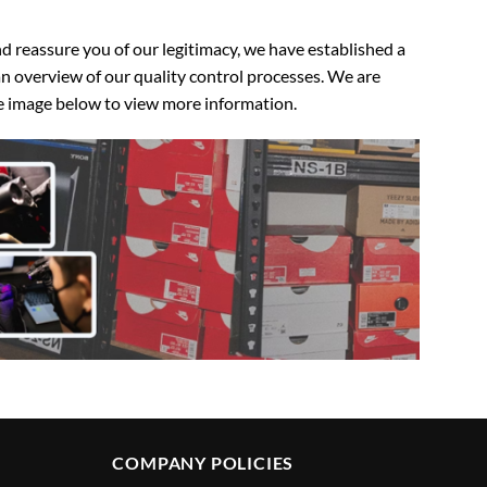
 reassure you of our legitimacy, we have established a
n overview of our quality control processes. We are
the image below to view more information.
COMPANY POLICIES