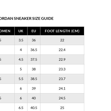
ORDAN SNEAKER SIZE GUIDE
WOMEN
UK
EU
FOOT LENGTH (CM)
5
3.5
36
22
4
36.5
22.4
5
4.5
37.5
22.9
5
38
23.3
5
5.5
38.5
23.7
6
39
24.1
5
6
40
24.5
6.5
40.5
25