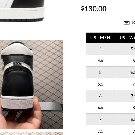
130.00
$
J
US - MEN
US - 
4
5.
4.5
6
5
6.
5.5
7
6
7.
6.5
8
7
8.
7.5
9