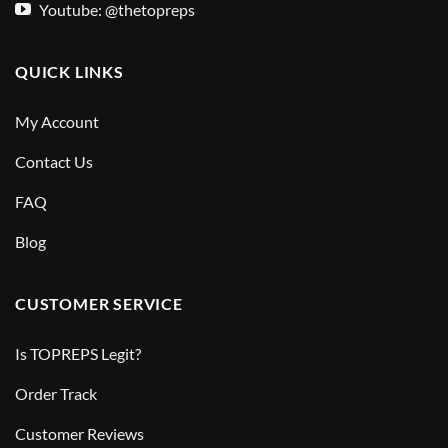
Youtube: @thetopreps
QUICK LINKS
My Account
Contact Us
FAQ
Blog
CUSTOMER SERVICE
Is TOPREPS Legit?
Order Track
Customer Reviews