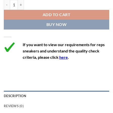
11.5
13
10.5
45.5
28.3
Air Jordan 1 Mid 'Cyber Active Fuchsia' quantity
12
13.5
11
46
28.8
ADD TO CART
12.5
14
11.5
47
29.2
BUY NOW
13
14.5
12
47.5
29.2
If you want to view our requirements for reps
sneakers and understand the quality check
criteria, please click
here
.
DESCRIPTION
REVIEWS (0)