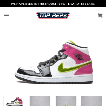
Skip
WE HAVE BEEN IN THIS INDUSTRY FOR NEARLY 15 YEARS.
to
content