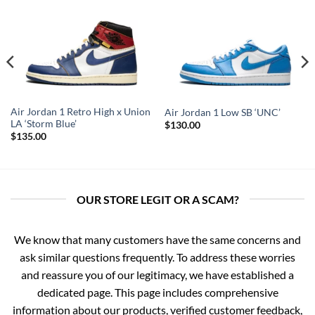
Air Jordan 1 Retro High x Union
Air Jordan 1 Low SB ‘UNC’
LA ‘Storm Blue’
$
130.00
$
135.00
OUR STORE LEGIT OR A SCAM?
We know that many customers have the same concerns and
ask similar questions frequently. To address these worries
and reassure you of our legitimacy, we have established a
dedicated page. This page includes comprehensive
information about our products, verified customer feedback,