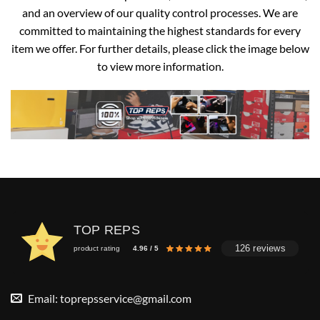
and an overview of our quality control processes. We are
committed to maintaining the highest standards for every
item we offer. For further details, please click the image below
to view more information.
TOP REPS
126 reviews
product rating
4.96 / 5
Email:
toprepsservice@gmail.com