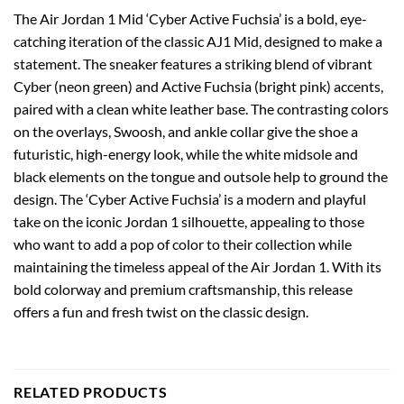
The Air Jordan 1 Mid ‘Cyber Active Fuchsia’ is a bold, eye-
catching iteration of the classic AJ1 Mid, designed to make a
statement. The sneaker features a striking blend of vibrant
Cyber (neon green) and Active Fuchsia (bright pink) accents,
paired with a clean white leather base. The contrasting colors
on the overlays, Swoosh, and ankle collar give the shoe a
futuristic, high-energy look, while the white midsole and
black elements on the tongue and outsole help to ground the
design. The ‘Cyber Active Fuchsia’ is a modern and playful
take on the iconic Jordan 1 silhouette, appealing to those
who want to add a pop of color to their collection while
maintaining the timeless appeal of the Air Jordan 1. With its
bold colorway and premium craftsmanship, this release
offers a fun and fresh twist on the classic design.
RELATED PRODUCTS