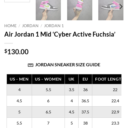
HOME
/
JORDAN
/
JORDAN 1
Air Jordan 1 Mid ‘Cyber Active Fuchsia’
130.00
$
JORDAN SNEAKER SIZE GUIDE
US - MEN
US - WOMEN
UK
EU
FOOT LENGTH (
4
5.5
3.5
36
22
4.5
6
4
36.5
22.4
5
6.5
4.5
37.5
22.9
5.5
7
5
38
23.3