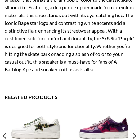
silhouette. Featuring a rich purple upper made from premium
materials, this shoe stands out with its eye-catching hue. The
iconic Bape star logo and contrasting white accents add a
distinctive flair, enhancing its streetwear appeal. With a
cushioned sole for comfort and durability, the Sk8 Sta ‘Purple’
is designed for both style and functionality. Whether you’re
hitting the skate park or adding a splash of color to your
casual outfit, this sneaker is a must-have for fans of A
Bathing Ape and sneaker enthusiasts alike.
RELATED PRODUCTS