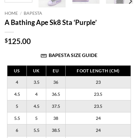
HOME
/
BAPESTA
A Bathing Ape Sk8 Sta ‘Purple’
125.00
$
BAPESTA SIZE GUIDE
US
UK
EU
FOOT LENGTH (CM)
4
3.5
36
23
4.5
4
36.5
23.5
5
4.5
37.5
23.5
5.5
5
38
24
6
5.5
38.5
24