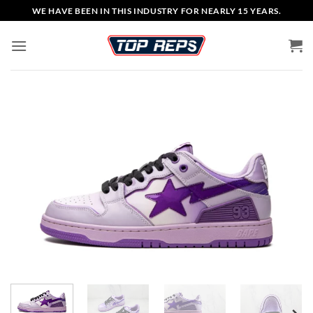
Skip
WE HAVE BEEN IN THIS INDUSTRY FOR NEARLY 15 YEARS.
to
content