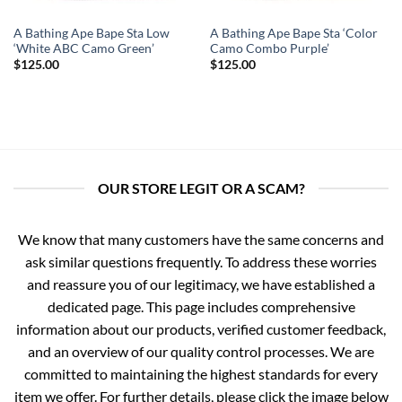
A Bathing Ape Bape Sta Low
A Bathing Ape Bape Sta ‘Color
‘White ABC Camo Green’
Camo Combo Purple’
$
125.00
$
125.00
OUR STORE LEGIT OR A SCAM?
We know that many customers have the same concerns and
ask similar questions frequently. To address these worries
and reassure you of our legitimacy, we have established a
dedicated page. This page includes comprehensive
information about our products, verified customer feedback,
and an overview of our quality control processes. We are
committed to maintaining the highest standards for every
item we offer. For further details, please click the image below