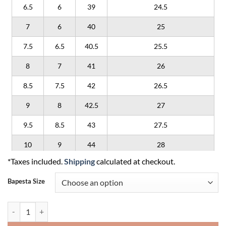
6.5
6
39
24.5
7
6
40
25
7.5
6.5
40.5
25.5
8
7
41
26
8.5
7.5
42
26.5
9
8
42.5
27
9.5
8.5
43
27.5
10
9
44
28
*Taxes included.
Shipping
calculated at checkout.
10.5
9.5
44.5
28.5
Bapesta Size
11
10
45
29
11.5
10.5
45.5
29.5
A Bathing Ape Sk8 Sta 'Purple' quantity
12
11
46
30