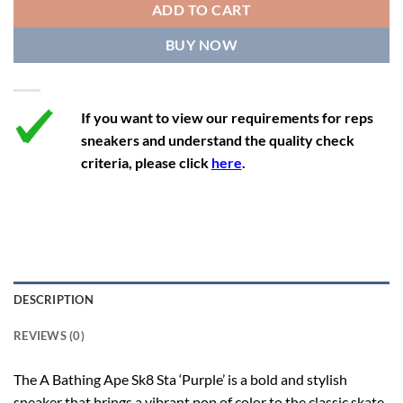
ADD TO CART
12.5
11.5
46.5
30.5
BUY NOW
13
12
47.5
31
If you want to view our requirements for reps
sneakers and understand the quality check
criteria, please click
here
.
DESCRIPTION
REVIEWS (0)
The A Bathing Ape Sk8 Sta ‘Purple’ is a bold and stylish
sneaker that brings a vibrant pop of color to the classic skate