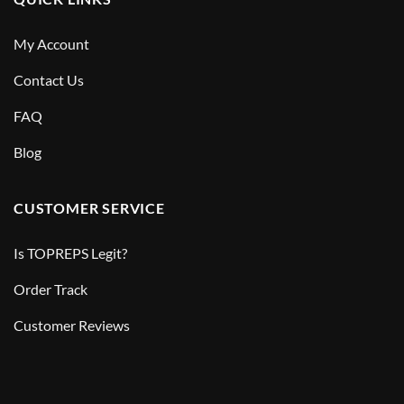
My Account
Contact Us
FAQ
Blog
CUSTOMER SERVICE
Is TOPREPS Legit?
Order Track
Customer Reviews