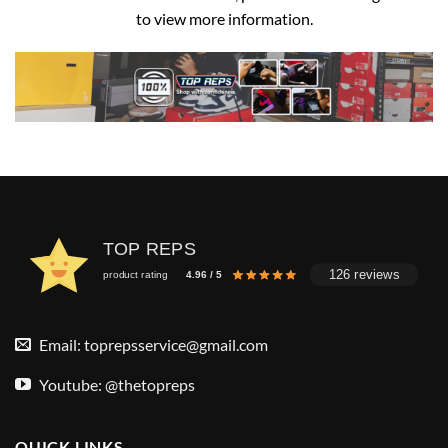
to view more information.
TOP REPS
126 reviews
product rating
4.96 / 5
Email:
toprepsservice@gmail.com
Youtube: @thetopreps
QUICK LINKS